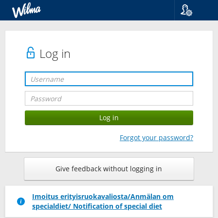
Language
Suomi
Svenska
Log in
English
Forgot your password?
Give feedback without logging in
Imoitus erityisruokavaliosta/Anmälan om
specialdiet/ Notification of special diet