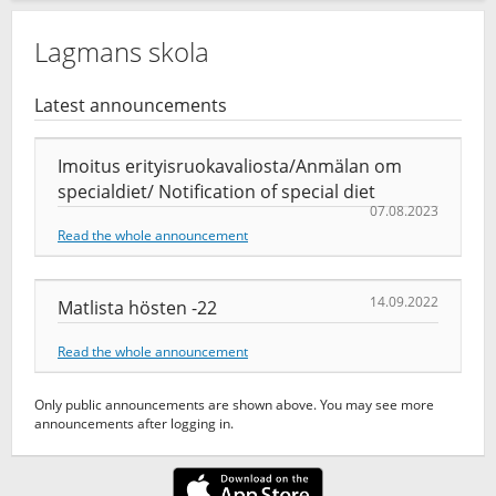
Lagmans skola
Latest announcements
Imoitus erityisruokavaliosta/Anmälan om
specialdiet/ Notification of special diet
07.08.2023
Read the whole announcement
14.09.2022
Matlista hösten -22
Read the whole announcement
Only public announcements are shown above. You may see more
announcements after logging in.